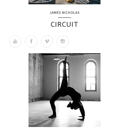
JAMES NICHOLAS
CIRCUIT