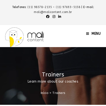
Telefones:
(11) 98578-2135
-
(11) 97693-5158
| E-mail:
mali@malicontent.com.br
MENU
Trainers
Learn more about our coaches
Início
»
Trainers