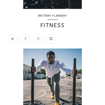
BRITTANY FLANNERY
FITNESS