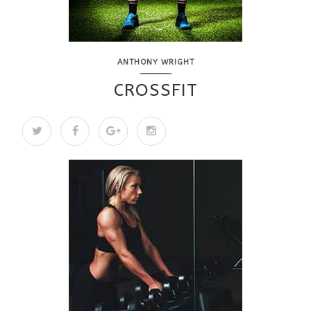
ANTHONY WRIGHT
CROSSFIT