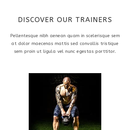
DISCOVER OUR TRAINERS
Pellentesque nibh aenean quam in scelerisque sem
at dolor maecenas mattis sed convallis tristique
sem proin ut ligula vel nunc egestas porttitor.